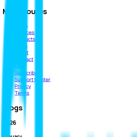
Main Routes
Home
Services
Products
Blogs
About
Contact
FAQ
Subscribe
Support Center
Privacy
Terms
Blogs
2026
January