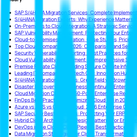
SAP S/4HANA Migration Services: Complete Implementa
S/4HANA Migration Experts: Why Experience Matters i
On-Premises to Cloud Integration: A Strategic Servic
SAP Vulnerability Management: Protecting Your Enter
Cloud-to-Premises Integration: Case Studies, Pricing
Top Cloud Companies in 2026: Comparison and Select
Security Vulnerability Reporting: Best Practices for Ent
Cloud Vulnerability Assessment: Comprehensive Secu
Premise Private Cloud: Building Secure On-Site Infrast
Leading IT Companies in Hitech City: Innovation Hub O
S/4HANA Migration Services: Greenfield vs. Brownfie
Disaster Recovery and Business Continuity: Enterpris
Cloud Migration Checklist: 50-Point Enterprise Read
FinOps Best Practices: Maximizing Cloud ROI in 2026
Azure vs AWS vs Google Cloud: 2026 Enterprise Comp
SAP Security Best Practices: Protecting Your ERP Inv
Hybrid Cloud Architecture: Design Patterns for Enterp
DevOps in the Cloud: CI/CD Pipeline Best Practices
Data Migration Strategies for Cloud Transformation