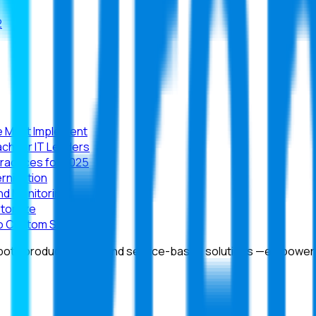
2
se Must Implement
ch for IT Leaders
Practices for 2025
rnization
nd Monitoring
stomize
 to Custom SaaS
 both product-based and service-based solutions —empowering