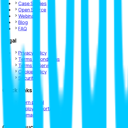
Case Studies
Open Source
Webinars
Blog
FAQ
Legal
Privacy Policy
Terms & Conditions
Terms of Service
Cookie Policy
Security
Quick Links
intern portal
employee portal
sitemap
Get in Touch