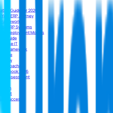
tion Guide for 2026
n Your ERP Journey
e Framework
prise ERP Systems
, and Deployment Models
ion Guide
erprise IT
rity Framework
ructure
verview
ld Approaches
e Playbook 2026
iness Assessment
arison
estment
rise Success