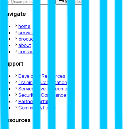
Subscribe
Navigate
home
services
products
about
contact
Support
Developer Resources
Training & Certification
Service Level Agreements
Security & Compliance
Partner Portal
Community Forum
Resources