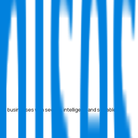
 businesses with secure, intelligent, and scalable