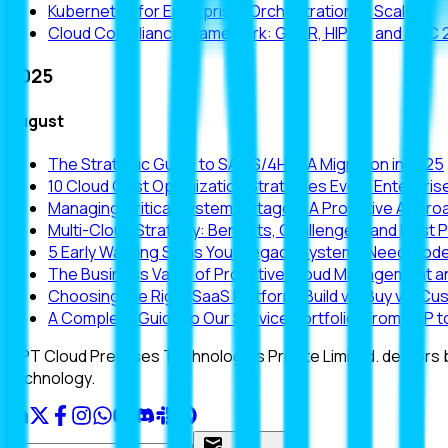
Kubernetes for Enterprise: Orchestration at Scale
Cloud Compliance Framework: GDPR, HIPAA, and SOC 
2025
August
The Strategic Guide to SAP S/4HANA Migration in 2025
10 Cloud Cost Optimization Strategies Every Enterpri
Managing Critical System Outages: A Proactive Approa
Multi-Cloud Strategy: Benefits, Challenges, and Best 
5 Early Warning Signs Your Legacy Systems Need Mode
The Business Value of Proactive Cloud Management a
Choosing the Right SaaS Platform: Build vs. Buy vs. Cu
A Complete Guide to Our Service Portfolio: From SAP
CPT Cloud Premises Technologies Private Limited. delivers
technology.