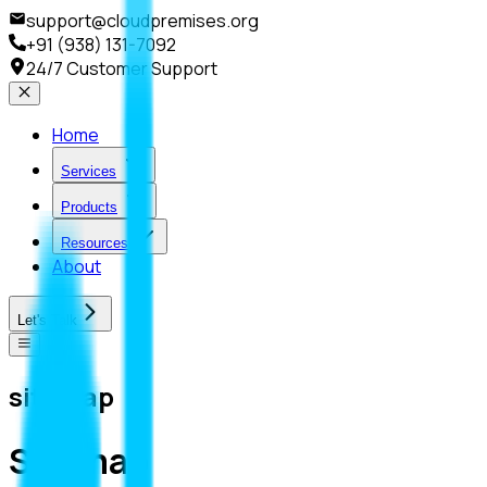
support@cloudpremises.org
+91 (938) 131-7092
24/7 Customer Support
Home
Services
Products
Resources
About
Let's Talk
sitemap
Sitemap