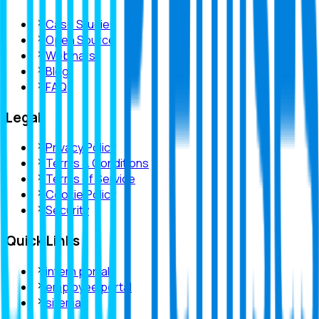
Case Studies
Open Source
Webinars
Blog
FAQ
Legal
Privacy Policy
Terms & Conditions
Terms of Service
Cookie Policy
Security
Quick Links
intern portal
employee portal
sitemap