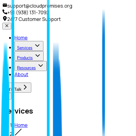
support@cloudpremises.org
+91 (938) 131-7092
24/7 Customer Support
Home
Services
Products
Resources
About
Let's Talk
Services
Home