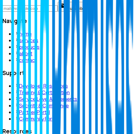
Subscribe
Navigate
home
services
products
about
contact
Support
Developer Resources
Training & Certification
Service Level Agreements
Security & Compliance
Partner Portal
Community Forum
Resources