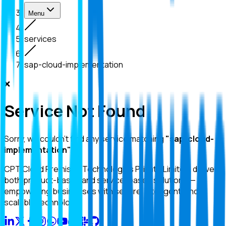
Menu
services
sap-cloud-implementation
❌
Service Not Found
Sorry, we couldn't find any service matching
"
sap-cloud-
implementation
"
.
CPT Cloud Premises Technologies Private Limited. delivers
both product-based and service-based solutions —
empowering businesses with secure, intelligent, and
scalable technology.